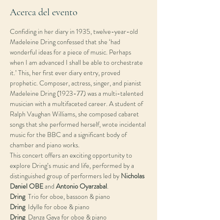
Acerca del evento
Confiding in her diary in 1935, twelve-year-old 
Madeleine Dring confessed that she ‘had 
wonderful ideas for a piece of music. Perhaps 
when I am advanced I shall be able to orchestrate 
it.’ This, her first ever diary entry, proved 
prophetic. Composer, actress, singer, and pianist 
Madeleine Dring (1923-77) was a multi-talented 
musician with a multifaceted career. A student of 
Ralph Vaughan Williams, she composed cabaret 
songs that she performed herself, wrote incidental 
music for the BBC and a significant body of 
chamber and piano works.
This concert offers an exciting opportunity to 
explore Dring’s music and life, performed by a 
distinguished group of performers led by 
Nicholas 
Daniel OBE
 and 
Antonio Oyarzabal
.
Dring
Dring
Dring