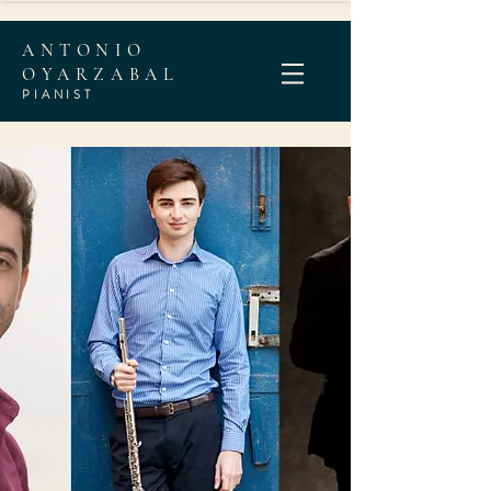
ANTONIO
OYARZABAL
PIANI
ST