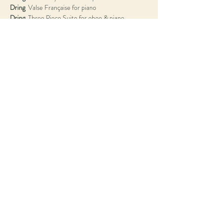
Dring
Dring
Dring
Dring
  Tango, Sarabande, Waltz and Italian Dance 
Dring
Dring
  Trio for flute, oboe & piano
Tom Hancox • 
flute
Nicholas Daniel • 
oboe
Amy Harman • 
bassoon
Antonio Oyarzabal • 
piano
© 2022 Antonio Oyarzábal