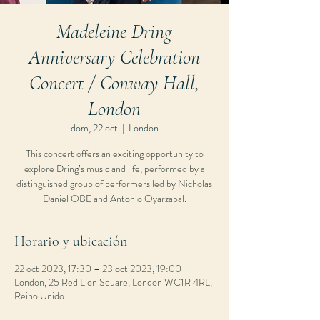
Madeleine Dring
Anniversary Celebration
Concert / Conway Hall,
London
dom, 22 oct
  |  
London
This concert offers an exciting opportunity to
explore Dring’s music and life, performed by a
distinguished group of performers led by Nicholas
Daniel OBE and Antonio Oyarzabal.
Horario y ubicación
22 oct 2023, 17:30 – 23 oct 2023, 19:00
London, 25 Red Lion Square, London WC1R 4RL,
Reino Unido