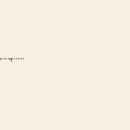
en composers)