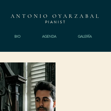
ANTONIO OYARZABAL
PIANI
ST
BIO
AGENDA
GALERÍA