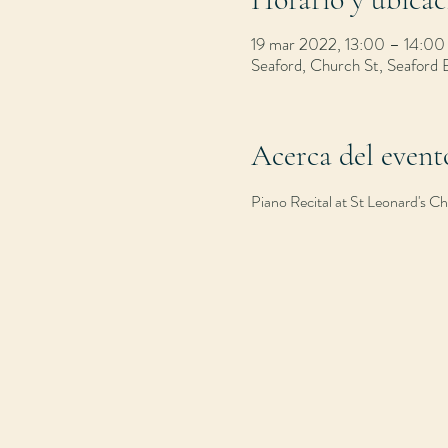
19 mar 2022, 13:00 – 14:00
Seaford, Church St, Seaford
Acerca del event
Piano Recital at St Leonard's 