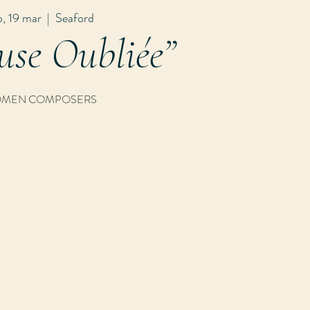
b, 19 mar
  |  
Seaford
use Oubliée”
MEN COMPOSERS