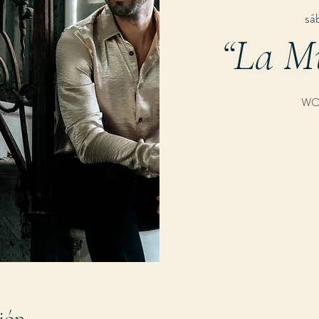
sá
“La M
WO
ión