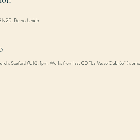
 BN25, Reino Unido
o
Church, Seaford (UK). 1pm. Works from last CD “La Muse Oubliée” (wom