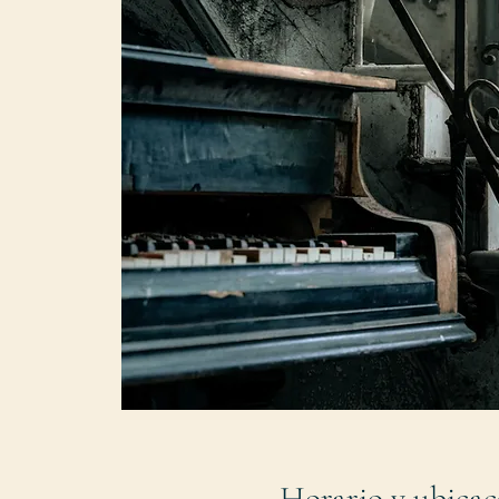
Horario y ubicac