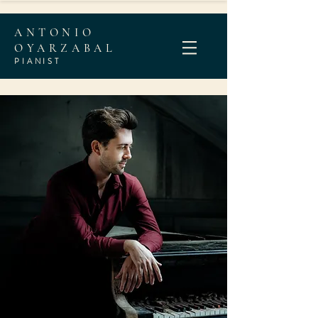
ANTONIO
OYARZABAL
PIANI
ST