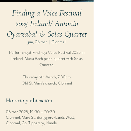
Finding a Voice Festival
2025 Ireland/ Antonio
Oyarzabal & Solas Quartet
jue, 06 mar
  |  
Clonmel
Performing at Finding a Voice Festival 2025 in
Ireland. Maria Bach piano quintet with Solas
Quartet.
Thursday 6th March, 7.30pm
Old St Mary's church, Clonmel
Horario y ubicación
06 mar 2025, 19:30 – 20:30
Clonmel, Mary St, Burgagery-Lands West,
Clonmel, Co. Tipperary, Irlanda