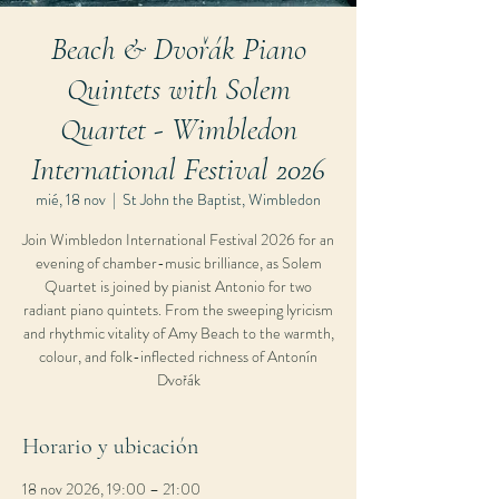
Beach & Dvořák Piano
Quintets with Solem
Quartet - Wimbledon
International Festival 2026
mié, 18 nov
  |  
St John the Baptist, Wimbledon
Join Wimbledon International Festival 2026 for an
evening of chamber-music brilliance, as Solem
Quartet is joined by pianist Antonio for two
radiant piano quintets. From the sweeping lyricism
and rhythmic vitality of Amy Beach to the warmth,
colour, and folk-inflected richness of Antonín
Dvořák
Horario y ubicación
18 nov 2026, 19:00 – 21:00