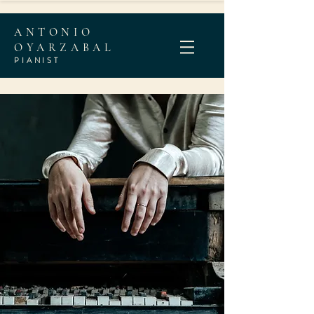
ANTONIO
OYARZABAL
PIANI
ST