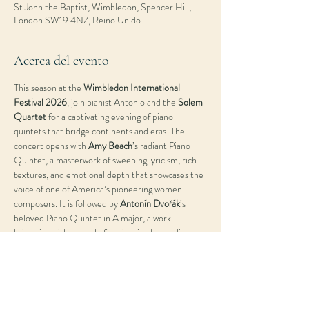
St John the Baptist, Wimbledon, Spencer Hill,
London SW19 4NZ, Reino Unido
Acerca del evento
This season at the 
Wimbledon International 
Festival 2026
, join pianist Antonio and the 
Solem 
Quartet
 for a captivating evening of piano 
quintets that bridge continents and eras. The 
concert opens with 
Amy Beach
’s radiant Piano 
Quintet, a masterwork of sweeping lyricism, rich 
textures, and emotional depth that showcases the 
voice of one of America’s pioneering women 
composers. It is followed by 
Antonín Dvořák
’s 
beloved Piano Quintet in A major, a work 
brimming with warmth, folk-inspired melodies, 
and the joyous spirit of Romantic chamber music. 
Together, these two quintets offer a dialogue 
between different worlds—American and 
European, intimate and exuberant—highlighting 
the timeless power of collaboration, colour, and 