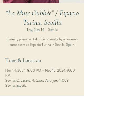
“La Muse Oubliée” / Espacio
Turina, Sevilla
Thu, Nov 14
  |  
Sevilla
Evening piano recital of piano works by all women
composers at Espacio Turina in Sevilla, Spain.
Time & Location
Nov 14, 2024, 8:00 PM – Nov 15, 2024, 9:00
PM
Sevilla, C. Laraña, 4, Casco Antiguo, 41003
Sevilla, España