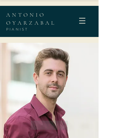
ANTONIO
OYARZABAL
PIANIST