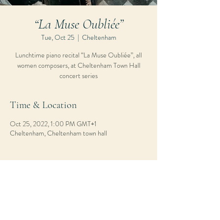
“La Muse Oubliée”
Tue, Oct 25
  |  
Cheltenham
Lunchtime piano recital “La Muse Oubliée”, all
women composers, at Cheltenham Town Hall
concert series
Time & Location
Oct 25, 2022, 1:00 PM GMT+1
Cheltenham, Cheltenham town hall