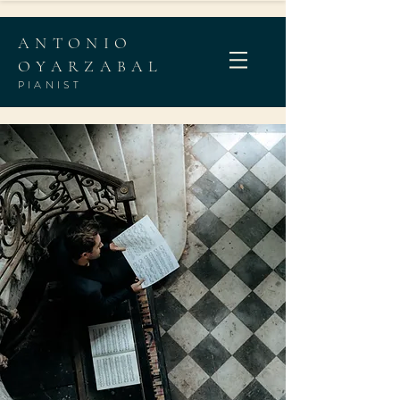
ANTONIO
OYARZABAL
PIANIST