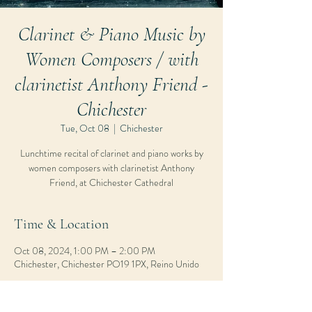
Clarinet & Piano Music by
Women Composers / with
clarinetist Anthony Friend -
Chichester
Tue, Oct 08
  |  
Chichester
Lunchtime recital of clarinet and piano works by
women composers with clarinetist Anthony
Friend, at Chichester Cathedral
Time & Location
Oct 08, 2024, 1:00 PM – 2:00 PM
Chichester, Chichester PO19 1PX, Reino Unido