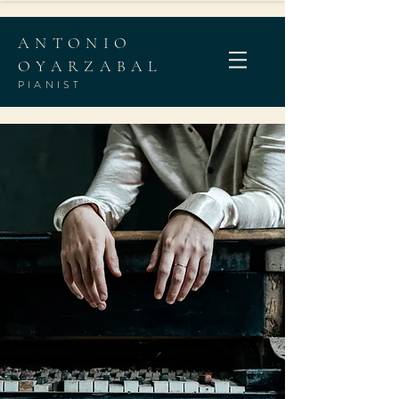
ANTONIO
OYARZABAL
PIANIST